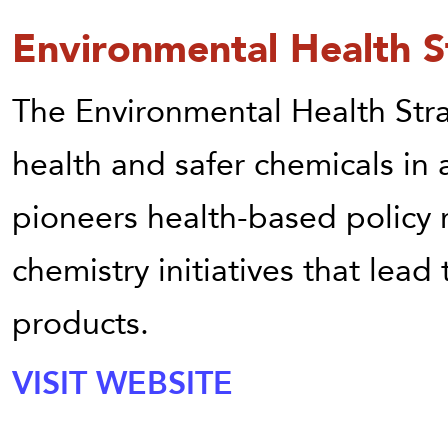
Environmental Health S
The Environmental Health St
health and safer chemicals in
pioneers health-based policy 
chemistry initiatives that lead
products.
VISIT WEBSITE